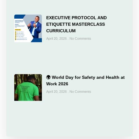
EXECUTIVE PROTOCOL AND
ETIQUETTE MASTERCLASS
CURRICULUM
April 20, 2026
No Comments
🌍 World Day for Safety and Health at
Work 2026
April 20, 2026
No Comments