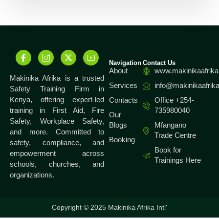
Navigation
Contact Us
About
www.makinikaafrika
Makinika Afrika is a trusted
Services
info@makinikaafrika
Safety Training Firm in
Kenya, offering expert-led
Contacts
Office +254-
training in First Aid, Fire
735980040
Our
Safety, Workplace Safety,
Blogs
Mfangano
and more. Committed to
Trade Centre
Booking
safety, compliance, and
Book for
empowerment across
Trainings Here
schools, churches, and
organizations.
Copyright © 2025 Makinika Afrika Intl'