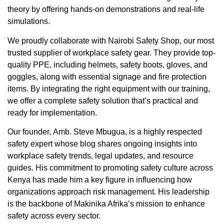
theory by offering hands-on demonstrations and real-life
simulations.
We proudly collaborate with
Nairobi Safety Shop
, our most
trusted supplier of workplace safety gear. They provide top-
quality PPE, including helmets, safety boots, gloves, and
goggles, along with essential signage and fire protection
items. By integrating the right equipment with our training,
we offer a complete safety solution that’s practical and
ready for implementation.
Our founder,
Amb. Steve Mbugua
, is a highly respected
safety expert whose blog shares ongoing insights into
workplace safety trends, legal updates, and resource
guides. His commitment to promoting safety culture across
Kenya has made him a key figure in influencing how
organizations approach risk management. His leadership
is the backbone of Makinika Afrika’s mission to enhance
safety across every sector.