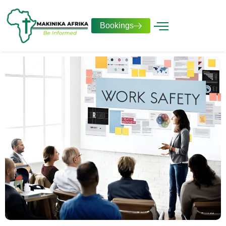
Bookings
Our Services