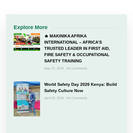
Explore More
🔥 MAKINIKA AFRIKA
INTERNATIONAL – AFRICA’S
TRUSTED LEADER IN FIRST AID,
FIRE SAFETY & OCCUPATIONAL
SAFETY TRAINING
May 22, 2026
No Comments
World Safety Day 2026 Kenya: Build
Safety Culture Now
April 20, 2026
No Comments