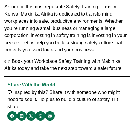
As one of the most reputable
Safety Training Firms in
Kenya
,
Makinika Afrika
is dedicated to transforming
workplaces into safe, productive environments. Whether
you’re running a small business or managing a large
corporation, investing in safety training is investing in your
people. Let us help you build a strong safety culture that
protects your workforce and your business.
👉
Book your Workplace Safety Training with Makinika
Afrika today
and take the next step toward a safer future.
Share With the World
💬 Inspired by this? Share it with someone who might
need to see it. Help us to build a culture of safety. Hit
share