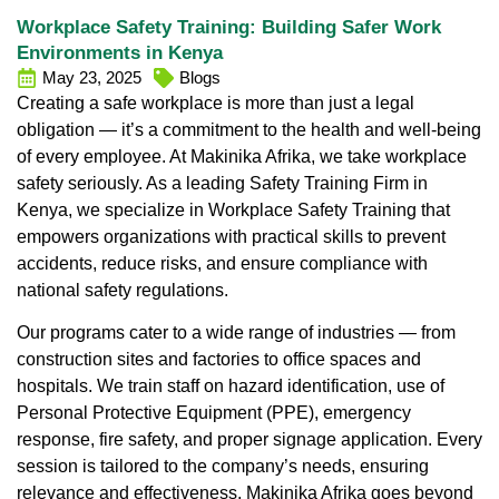
Workplace Safety Training: Building Safer Work
Environments in Kenya
May 23, 2025
Blogs
Creating a safe workplace is more than just a legal
obligation — it’s a commitment to the health and well-being
of every employee. At
Makinika Afrika
, we take workplace
safety seriously. As a leading
Safety Training Firm in
Kenya
, we specialize in
Workplace Safety Training
that
empowers organizations with practical skills to prevent
accidents, reduce risks, and ensure compliance with
national safety regulations.
Our programs cater to a wide range of industries — from
construction sites and factories to office spaces and
hospitals. We train staff on hazard identification, use of
Personal Protective Equipment (PPE), emergency
response, fire safety, and proper signage application. Every
session is tailored to the company’s needs, ensuring
relevance and effectiveness.
Makinika Afrika
goes beyond